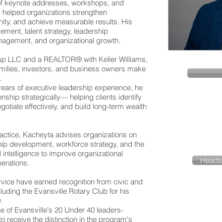
of keynote addresses, workshops, and
 helped organizations strengthen
ity, and achieve measurable results. His
ent, talent strategy, leadership
nagement, and organizational growth.
up LLC and a REALTOR® with Keller Williams,
amilies, investors, and business owners make
.
years of executive leadership experience, he
nship strategically— helping clients identify
egotiate effectively, and build long-term wealth
 practice, Kacheyta advises organizations on
p development, workforce strategy, and the
ial intelligence to improve organizational
Heads
erations.
vice have earned recognition from civic and
luding the Evansville Rotary Club for his
.
 of Evansville's 20 Under 40 leaders-
o receive the distinction in the program's