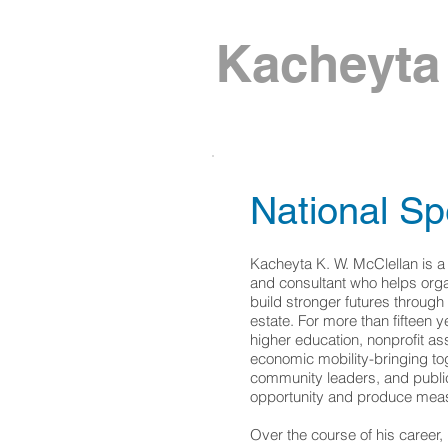
Kacheyta 
National Sp
Kacheyta K. W. McClellan is a
and consultant who helps orga
build stronger futures through
estate. For more than fifteen y
higher education, nonprofit a
economic mobility-bringing tog
community leaders, and public 
opportunity and produce meas
Over the course of his career,