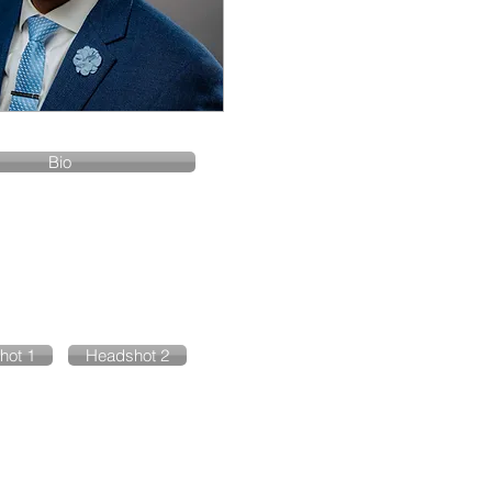
Bio
hot 1
Headshot 2