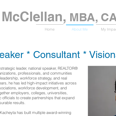
McClellan​,
MBA, C
Home
About Me
My Impa
eaker * Consultant * Visio
 strategic leader, national speaker, REALTOR®
nizations, professionals, and communities
 leadership, workforce strategy, and real
ears, he has led high-impact initiatives across
ssociations, workforce development, and
ether employers, colleges, universities,
officials to create partnerships that expand
urable results.
 Kacheyta has built multiple award-winning