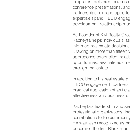
programs, delivered dozens 
conference presentations, and
partnerships, expand opportun
expertise spans HBCU engagem
development, relationship ma
As Founder of KM Realty Gro
Kacheyta helps individuals, f
informed real estate decisions
Drawing on more than fifteen 
approaches every client relatio
opportunities, evaluate risk, n
through real estate.
In addition to his real estate
HBCU engagement, partnershi
practical application of artific
effectiveness and business op
Kacheyta's leadership and ser
professional organizations, inc
contributions to the community
He was also recognized as one
becoming the first Black man t