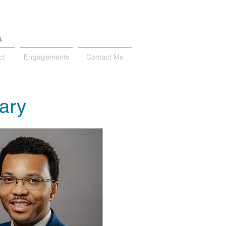
A
ct
Engagements
Contact Me
nary